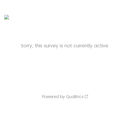
Sorry, this survey is not currently active.
Powered by Qualtrics