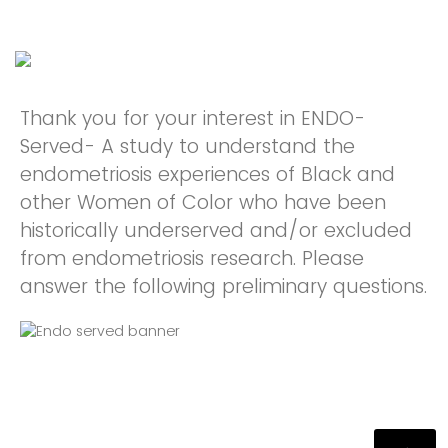
Thank you for your interest in ENDO-
Served- A study to understand the
endometriosis experiences of Black and
other Women of Color who have been
historically underserved and/or excluded
from endometriosis research. Please
answer the following preliminary questions.