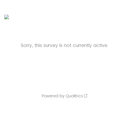
Sorry, this survey is not currently active.
Powered by Qualtrics