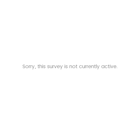
Sorry, this survey is not currently active.